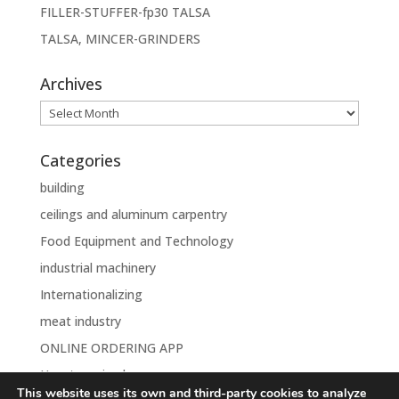
FILLER-STUFFER-fp30 TALSA
TALSA, MINCER-GRINDERS
Archives
Archives
Categories
building
ceilings and aluminum carpentry
Food Equipment and Technology
industrial machinery
Internationalizing
meat industry
ONLINE ORDERING APP
Uncategorised
This website uses its own and third-party cookies to analyze