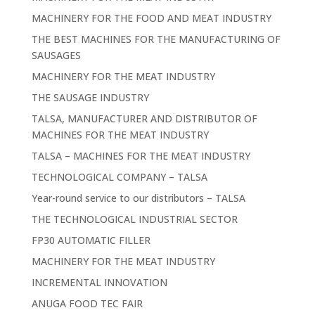
MACHINERY FOR THE FOOD AND MEAT INDUSTRY
THE BEST MACHINES FOR THE MANUFACTURING OF
SAUSAGES
MACHINERY FOR THE MEAT INDUSTRY
THE SAUSAGE INDUSTRY
TALSA, MANUFACTURER AND DISTRIBUTOR OF
MACHINES FOR THE MEAT INDUSTRY
TALSA – MACHINES FOR THE MEAT INDUSTRY
TECHNOLOGICAL COMPANY – TALSA
Year-round service to our distributors – TALSA
THE TECHNOLOGICAL INDUSTRIAL SECTOR
FP30 AUTOMATIC FILLER
MACHINERY FOR THE MEAT INDUSTRY
INCREMENTAL INNOVATION
ANUGA FOOD TEC FAIR