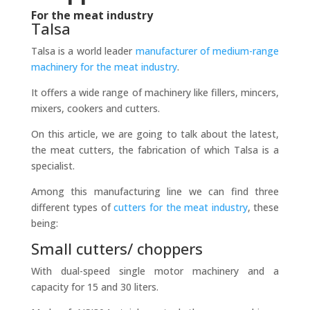
For the meat industry
Talsa
Talsa is a world leader
manufacturer of medium-range
machinery for the meat industry
.
It offers a wide range of machinery like fillers, mincers,
mixers, cookers and cutters.
On this article, we are going to talk about the latest,
the meat cutters, the fabrication of which Talsa is a
specialist.
Among this manufacturing line we can find three
different types of
cutters for the meat industry
, these
being:
Small cutters/ choppers
With dual-speed single motor machinery and a
capacity for 15 and 30 liters.