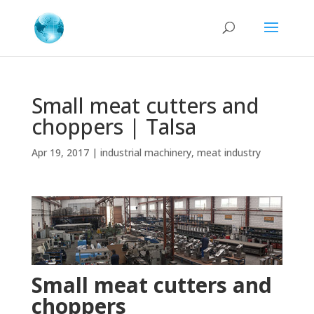
Small meat cutters and
choppers | Talsa
Apr 19, 2017
|
industrial machinery
,
meat industry
Small meat cutters and
choppers