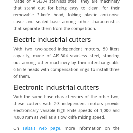
Made of AISI304 stainless steel, they are machinery
that stand out for being easy to clean, for their
removable 3-knife head, folding plastic anti-noise
cover and sealed base among other characteristics
that separate them from the competition.
Electric industrial cutters
With two two-speed independent motors, 50 liters
capacity, made of AISI304 stainless steel, standing
out among other machinery by their interchangeable
6 knife heads with compensation rings to install three
of them.
Electronic industrial cutters
With the same base characteristics of the other two,
these cutters with 2-3 independent motors provide
electronically variable high knife speeds of 1,000 and
4,000 rpm as well as a slow knife mixing speed.
On
Talsa’s web page
, more information on the