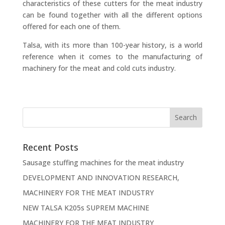
characteristics of these cutters for the meat industry
can be found together with all the different options
offered for each one of them.
Talsa, with its more than 100-year history, is a world
reference when it comes to the manufacturing of
machinery for the meat and cold cuts industry.
Recent Posts
Sausage stuffing machines for the meat industry
DEVELOPMENT AND INNOVATION RESEARCH,
MACHINERY FOR THE MEAT INDUSTRY
NEW TALSA K205s SUPREM MACHINE
MACHINERY FOR THE MEAT INDUSTRY