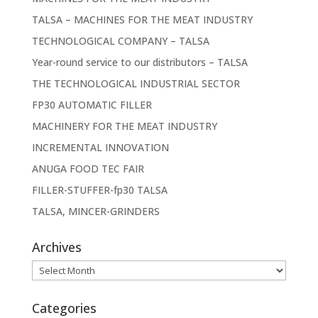
TALSA – MACHINES FOR THE MEAT INDUSTRY
TECHNOLOGICAL COMPANY – TALSA
Year-round service to our distributors – TALSA
THE TECHNOLOGICAL INDUSTRIAL SECTOR
FP30 AUTOMATIC FILLER
MACHINERY FOR THE MEAT INDUSTRY
INCREMENTAL INNOVATION
ANUGA FOOD TEC FAIR
FILLER-STUFFER-fp30 TALSA
TALSA, MINCER-GRINDERS
Archives
Archives
Categories