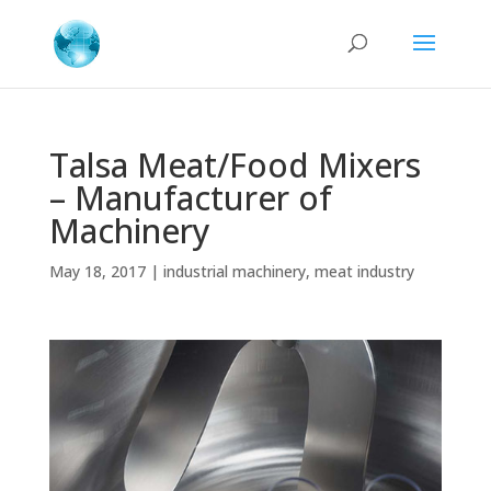
Talsa Meat/Food Mixers
– Manufacturer of
Machinery
May 18, 2017
|
industrial machinery
,
meat industry