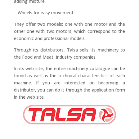
adding mixture.
– Wheels for easy movement.
They offer two models: one with one motor and the
other one with two motors, which correspond to the
economic and professional models.
Through its distributors, Talsa sells its machinery to
the Food and Meat Industry companies.
In its web site, the entire machinery catalogue can be
found as well as the technical characteristics of each
machine. If you are interested on becoming a
distributor, you can do it through the application form
in the web site.