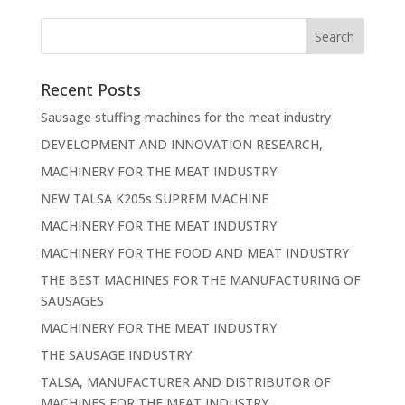
Recent Posts
Sausage stuffing machines for the meat industry
DEVELOPMENT AND INNOVATION RESEARCH,
MACHINERY FOR THE MEAT INDUSTRY
NEW TALSA K205s SUPREM MACHINE
MACHINERY FOR THE MEAT INDUSTRY
MACHINERY FOR THE FOOD AND MEAT INDUSTRY
THE BEST MACHINES FOR THE MANUFACTURING OF
SAUSAGES
MACHINERY FOR THE MEAT INDUSTRY
THE SAUSAGE INDUSTRY
TALSA, MANUFACTURER AND DISTRIBUTOR OF
MACHINES FOR THE MEAT INDUSTRY