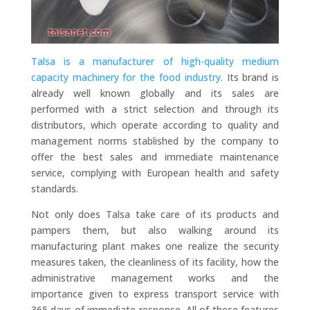
Talsa is a manufacturer of high-quality medium
capacity machinery for the food industry
. Its brand is
already well known globally and its sales are
performed with a strict selection and through its
distributors, which operate according to quality and
management norms stablished by the company to
offer the best sales and immediate maintenance
service, complying with European health and safety
standards.
Not only does Talsa take care of its products and
pampers them, but also walking around its
manufacturing plant makes one realize the security
measures taken, the cleanliness of its facility, how the
administrative management works and the
importance given to express transport service with
365 days of immediate response. All of these features