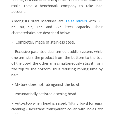
make Talsa a benchmark company to take into
account.
Among its stars machines are
Talsa mixers
with 30,
65, 80, 95, 165 and 275 liters capacity. Their
characteristics are described below:
– Completely made of stainless steel.
– Exclusive patented dual-armed paddle system: while
one arm stirs the product from the bottom to the top
of the bowl, the other arm simultaneously stirs it from
the top to the bottom, thus reducing mixing time by
half.
– Mixture does not rub against the bowl.
– Pneumatically assisted opening head.
– Auto-stop when head is raised. Tilting bowl for easy
cleaning.- Resistant transparent cover with holes for