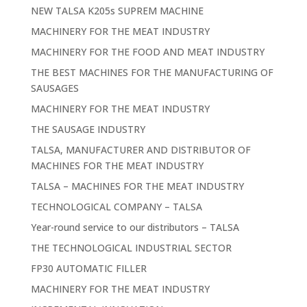
NEW TALSA K205s SUPREM MACHINE
MACHINERY FOR THE MEAT INDUSTRY
MACHINERY FOR THE FOOD AND MEAT INDUSTRY
THE BEST MACHINES FOR THE MANUFACTURING OF
SAUSAGES
MACHINERY FOR THE MEAT INDUSTRY
THE SAUSAGE INDUSTRY
TALSA, MANUFACTURER AND DISTRIBUTOR OF
MACHINES FOR THE MEAT INDUSTRY
TALSA – MACHINES FOR THE MEAT INDUSTRY
TECHNOLOGICAL COMPANY – TALSA
Year-round service to our distributors – TALSA
THE TECHNOLOGICAL INDUSTRIAL SECTOR
FP30 AUTOMATIC FILLER
MACHINERY FOR THE MEAT INDUSTRY