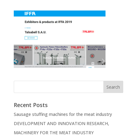
Recent Posts
Sausage stuffing machines for the meat industry
DEVELOPMENT AND INNOVATION RESEARCH,
MACHINERY FOR THE MEAT INDUSTRY