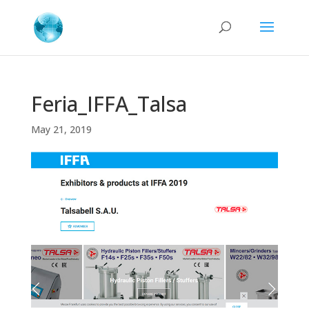
Feria_IFFA_Talsa
May 21, 2019