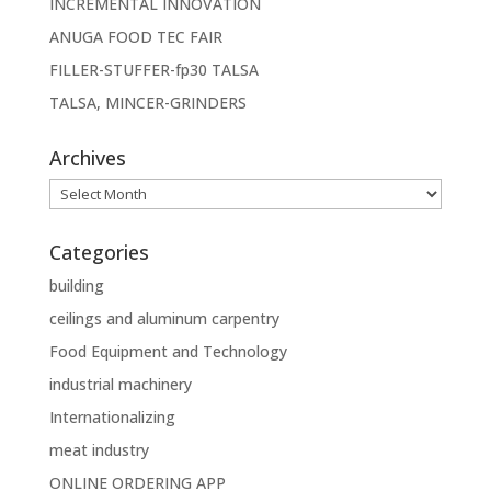
INCREMENTAL INNOVATION
ANUGA FOOD TEC FAIR
FILLER-STUFFER-fp30 TALSA
TALSA, MINCER-GRINDERS
Archives
Archives
Categories
building
ceilings and aluminum carpentry
Food Equipment and Technology
industrial machinery
Internationalizing
meat industry
ONLINE ORDERING APP