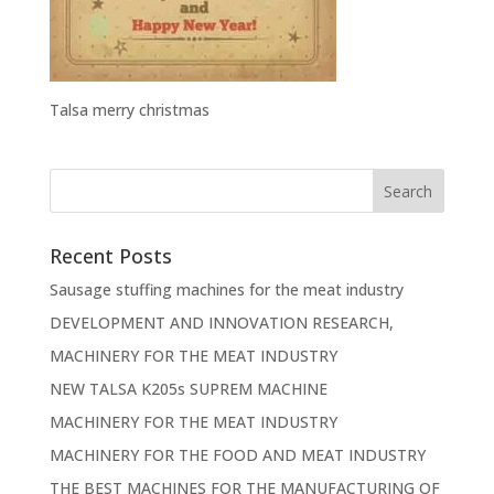
Talsa merry christmas
Recent Posts
Sausage stuffing machines for the meat industry
DEVELOPMENT AND INNOVATION RESEARCH,
MACHINERY FOR THE MEAT INDUSTRY
NEW TALSA K205s SUPREM MACHINE
MACHINERY FOR THE MEAT INDUSTRY
MACHINERY FOR THE FOOD AND MEAT INDUSTRY
THE BEST MACHINES FOR THE MANUFACTURING OF