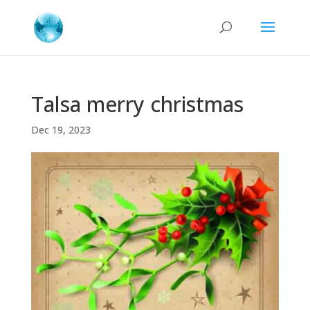
Talsa merry christmas
Dec 19, 2023