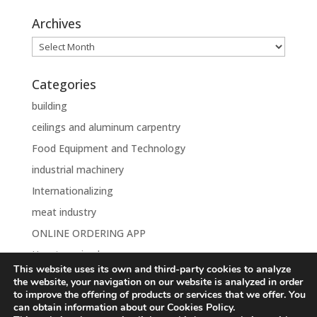
Archives
Archives
Categories
building
ceilings and aluminum carpentry
Food Equipment and Technology
industrial machinery
Internationalizing
meat industry
ONLINE ORDERING APP
Uncategorised
This website uses its own and third-party cookies to analyze
the website, your navigation on our website is analyzed in order
to improve the offering of products or services that we offer. You
can obtain information about our Cookies Policy.