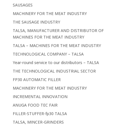
SAUSAGES
MACHINERY FOR THE MEAT INDUSTRY
THE SAUSAGE INDUSTRY
TALSA, MANUFACTURER AND DISTRIBUTOR OF
MACHINES FOR THE MEAT INDUSTRY
TALSA – MACHINES FOR THE MEAT INDUSTRY
TECHNOLOGICAL COMPANY – TALSA
Year-round service to our distributors – TALSA
THE TECHNOLOGICAL INDUSTRIAL SECTOR
FP30 AUTOMATIC FILLER
MACHINERY FOR THE MEAT INDUSTRY
INCREMENTAL INNOVATION
ANUGA FOOD TEC FAIR
FILLER-STUFFER-fp30 TALSA
TALSA, MINCER-GRINDERS