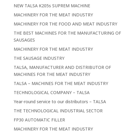
NEW TALSA K205s SUPREM MACHINE
MACHINERY FOR THE MEAT INDUSTRY
MACHINERY FOR THE FOOD AND MEAT INDUSTRY
THE BEST MACHINES FOR THE MANUFACTURING OF
SAUSAGES
MACHINERY FOR THE MEAT INDUSTRY
THE SAUSAGE INDUSTRY
TALSA, MANUFACTURER AND DISTRIBUTOR OF
MACHINES FOR THE MEAT INDUSTRY
TALSA – MACHINES FOR THE MEAT INDUSTRY
TECHNOLOGICAL COMPANY – TALSA
Year-round service to our distributors – TALSA
THE TECHNOLOGICAL INDUSTRIAL SECTOR
FP30 AUTOMATIC FILLER
MACHINERY FOR THE MEAT INDUSTRY