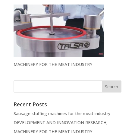
MACHINERY FOR THE MEAT INDUSTRY
Recent Posts
Sausage stuffing machines for the meat industry
DEVELOPMENT AND INNOVATION RESEARCH,
MACHINERY FOR THE MEAT INDUSTRY