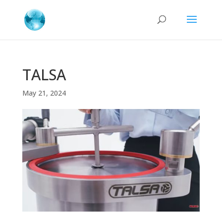
TALSA
May 21, 2024