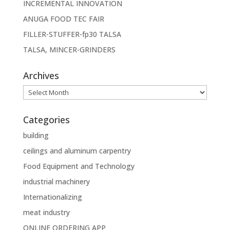
INCREMENTAL INNOVATION
ANUGA FOOD TEC FAIR
FILLER-STUFFER-fp30 TALSA
TALSA, MINCER-GRINDERS
Archives
Archives
Categories
building
ceilings and aluminum carpentry
Food Equipment and Technology
industrial machinery
Internationalizing
meat industry
ONLINE ORDERING APP