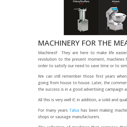
MACHINERY FOR THE ME
Machines!! They are here to make life easie
revolution to the present moment, machines 
order to satisfy our need to save time or to sim
We can still remember those first years when
going from house to house. Later, the commerci
the success is in a good advertising campaign 
All this is very well if, in addition, a solid and 
For many years
Talsa
has been making machine
shops or sausage manufacturers.