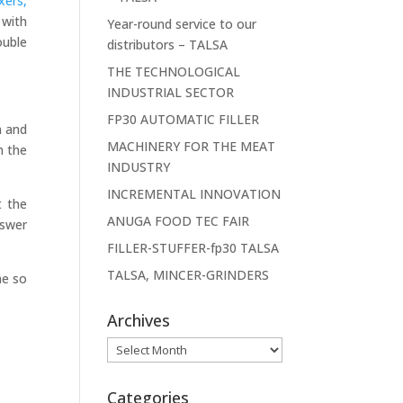
xers,
 with
Year-round service to our
ouble
distributors – TALSA
THE TECHNOLOGICAL
INDUSTRIAL SECTOR
FP30 AUTOMATIC FILLER
h and
MACHINERY FOR THE MEAT
m the
INDUSTRY
INCREMENTAL INNOVATION
t the
ANUGA FOOD TEC FAIR
nswer
FILLER-STUFFER-fp30 TALSA
TALSA, MINCER-GRINDERS
he so
Archives
Archives
Categories