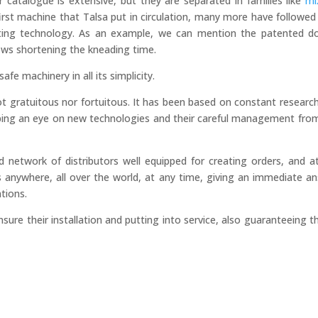
 catalogue is extensive, but they are separated in families like
mi
irst machine that Talsa put in circulation, many more have followed
ting technology. As an example, we can mention the patented d
lows shortening the kneading time.
afe machinery in all its simplicity.
not gratuitous nor fortuitous. It has been based on constant researc
eping an eye on new technologies and their careful management fro
ed network of distributors well equipped for creating orders, and a
s anywhere, all over the world, at any time, giving an immediate a
ntions.
sure their installation and putting into service, also guaranteeing t