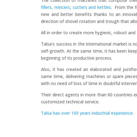
The collection of machines that compose their
fillers, mincers, cutters and kettles
. From the f
new and better benefits thanks to an innova
direction of shovel rotation and trough that al
All in order to create more hygienic, robust and s
Talsa’s success in the international market is 
self-growth. At the same time, it has been ke
beginning of its productive process.
Also, it has created an elaborated and justifi
same time, delivering machines or spare piece
with no need of loss of time in doubtful interve
Their direct agents in more than 60 countries en
customized technical service.
Talsa has over 100 years industrial experience.