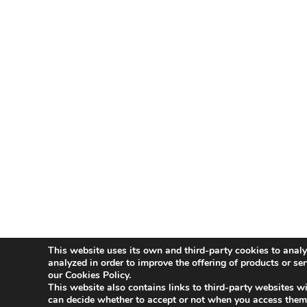
This website uses its own and third-party cookies to analy
Aviso Legal
Política de Privacidad
Polít
analyzed in order to improve the offering of products or se
our Cookies Policy.
This website also contains links to third-party websites wi
Innovative Companies
can decide whether to accept or not when you access them