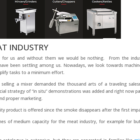
AT INDUSTRY
r for us and without them we would be nothing. From the indus
have been settling among us. Nowadays, we look towards machin
plify tasks to a minimum effort.
 selling a mixer demanded the thousand arts of a traveling sale
al strategy of “in situ” demonstrations was added and right now pa
and proper marketing.
quality product is offered since the smoke disappears after the first imp
s of medium capacity for the meat industry, for example for bu