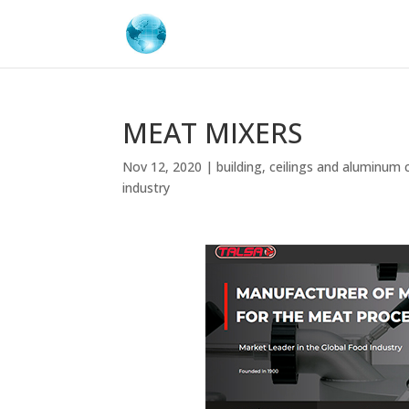
MEAT MIXERS
Nov 12, 2020
|
building
,
ceilings and aluminum 
industry