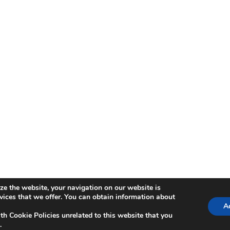
ze the website, your navigation on our website is
ica de Cookies
rvices that we offer. You can obtain information about
Ac
th Cookie Policies unrelated to this website that you
.