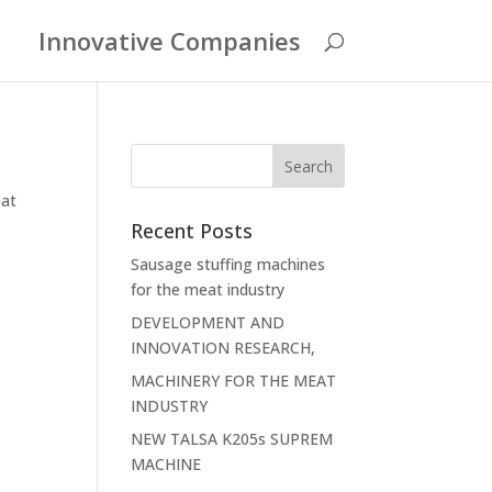
Innovative Companies
at
Recent Posts
Sausage stuffing machines
for the meat industry
DEVELOPMENT AND
INNOVATION RESEARCH,
MACHINERY FOR THE MEAT
INDUSTRY
NEW TALSA K205s SUPREM
MACHINE