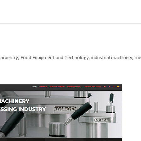
carpentry
,
Food Equipment and Technology
,
industrial machinery
,
me