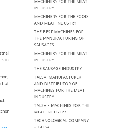
MACHINERY FOR THE MEAT
INDUSTRY
MACHINERY FOR THE FOOD
AND MEAT INDUSTRY
THE BEST MACHINES FOR
THE MANUFACTURING OF
SAUSAGES
trial
MACHINERY FOR THE MEAT
es in
INDUSTRY
THE SAUSAGE INDUSTRY
sman,
TALSA, MANUFACTURER
rt of
AND DISTRIBUTOR OF
MACHINES FOR THE MEAT
INDUSTRY
act.
TALSA – MACHINES FOR THE
tcher
MEAT INDUSTRY
TECHNOLOGICAL COMPANY
– TALSA