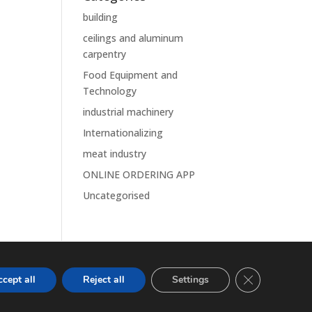
building
ceilings and aluminum
carpentry
Food Equipment and
Technology
industrial machinery
Internationalizing
meat industry
ONLINE ORDERING APP
Uncategorised
Close GDPR Co
cept all
Reject all
Settings