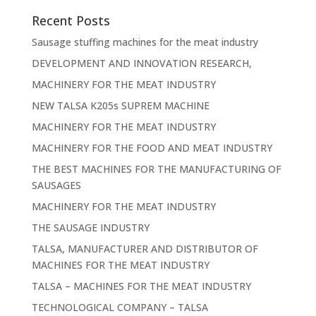
Recent Posts
Sausage stuffing machines for the meat industry
DEVELOPMENT AND INNOVATION RESEARCH,
MACHINERY FOR THE MEAT INDUSTRY
NEW TALSA K205s SUPREM MACHINE
MACHINERY FOR THE MEAT INDUSTRY
MACHINERY FOR THE FOOD AND MEAT INDUSTRY
THE BEST MACHINES FOR THE MANUFACTURING OF
SAUSAGES
MACHINERY FOR THE MEAT INDUSTRY
THE SAUSAGE INDUSTRY
TALSA, MANUFACTURER AND DISTRIBUTOR OF
MACHINES FOR THE MEAT INDUSTRY
TALSA – MACHINES FOR THE MEAT INDUSTRY
TECHNOLOGICAL COMPANY – TALSA