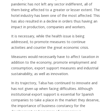
pandemic has not left any sector indifferent, all of
them being affected to a greater or lesser extent. The
hotel industry has been one of the most affected. This
has also resulted in a decline in orders thus having an
impact in production, companies and workers.
It is necessary, while the health issue is being
addressed, to promote measures to continue
activities and counter the great economic crisis.
Measures would necessarily have to affect taxation in
addition to the economy, promote employment and
consumption, export support measures and industrial
sustainability, as well as innovation.
In its trajectory, Talsa has continued to innovate and
has not given up when facing difficulties. Although
institutional export support is essential for Spanish
companies to take a place in the market they deserve,
the importance of business constancy for the