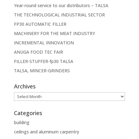
Year-round service to our distributors – TALSA
THE TECHNOLOGICAL INDUSTRIAL SECTOR
FP30 AUTOMATIC FILLER
MACHINERY FOR THE MEAT INDUSTRY
INCREMENTAL INNOVATION
ANUGA FOOD TEC FAIR
FILLER-STUFFER-fp30 TALSA
TALSA, MINCER-GRINDERS
Archives
Archives
Categories
building
ceilings and aluminum carpentry