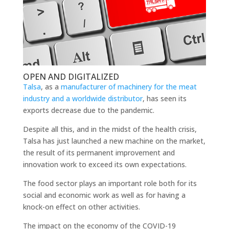
OPEN AND DIGITALIZED
Talsa
, as a
manufacturer of machinery for the meat
industry and a worldwide distributor
, has seen its
exports decrease due to the pandemic.
Despite all this, and in the midst of the health crisis,
Talsa has just launched a new machine on the market,
the result of its permanent improvement and
innovation work to exceed its own expectations.
The food sector plays an important role both for its
social and economic work as well as for having a
knock-on effect on other activities.
The impact on the economy of the COVID-19