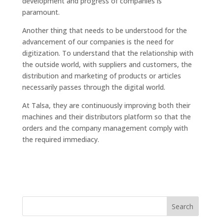
development and progress of companies is
paramount.
Another thing that needs to be understood for the
advancement of our companies is the need for
digitization. To understand that the relationship with
the outside world, with suppliers and customers, the
distribution and marketing of products or articles
necessarily passes through the digital world.
At Talsa, they are continuously improving both their
machines and their distributors platform so that the
orders and the company management comply with
the required immediacy.