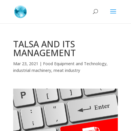
TALSA AND ITS
MANAGEMENT
Mar 23, 2021
|
Food Equipment and Technology
,
industrial machinery
,
meat industry