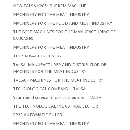
NEW TALSA K205s SUPREM MACHINE
MACHINERY FOR THE MEAT INDUSTRY
MACHINERY FOR THE FOOD AND MEAT INDUSTRY
THE BEST MACHINES FOR THE MANUFACTURING OF
SAUSAGES
MACHINERY FOR THE MEAT INDUSTRY
THE SAUSAGE INDUSTRY
TALSA, MANUFACTURER AND DISTRIBUTOR OF
MACHINES FOR THE MEAT INDUSTRY
TALSA – MACHINES FOR THE MEAT INDUSTRY
TECHNOLOGICAL COMPANY – TALSA
Year-round service to our distributors – TALSA
THE TECHNOLOGICAL INDUSTRIAL SECTOR
FP30 AUTOMATIC FILLER
MACHINERY FOR THE MEAT INDUSTRY