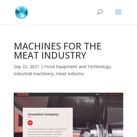
MACHINES FOR THE
MEAT INDUSTRY
Sep 22, 2021
|
Food Equipment and Technology
,
industrial machinery
,
meat industry