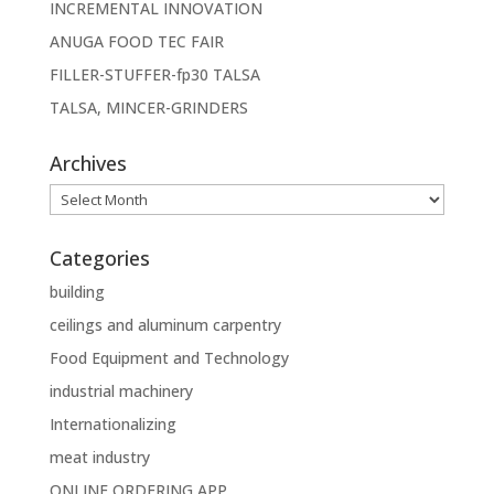
INCREMENTAL INNOVATION
ANUGA FOOD TEC FAIR
FILLER-STUFFER-fp30 TALSA
TALSA, MINCER-GRINDERS
Archives
Archives
Categories
building
ceilings and aluminum carpentry
Food Equipment and Technology
industrial machinery
Internationalizing
meat industry
ONLINE ORDERING APP