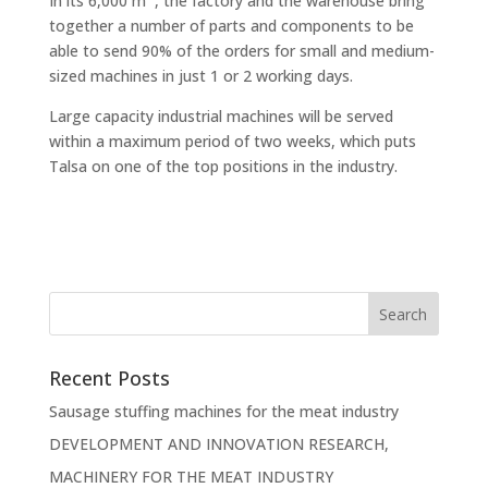
In its 6,000 m
, the factory and the warehouse bring
together a number of parts and components to be
able to send 90% of the orders for small and medium-
sized machines in just 1 or 2 working days.
Large capacity industrial machines will be served
within a maximum period of two weeks, which puts
Talsa on one of the top positions in the industry.
Recent Posts
Sausage stuffing machines for the meat industry
DEVELOPMENT AND INNOVATION RESEARCH,
MACHINERY FOR THE MEAT INDUSTRY