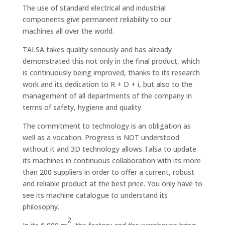
The use of standard electrical and industrial
components give permanent reliability to our
machines all over the world.
TALSA takes quality seriously and has already
demonstrated this not only in the final product, which
is continuously being improved, thanks to its research
work and its dedication to R + D + i, but also to the
management of all departments of the company in
terms of safety, hygiene and quality.
The commitment to technology is an obligation as
well as a vocation. Progress is NOT understood
without it and 3D technology allows Talsa to update
its machines in continuous collaboration with its more
than 200 suppliers in order to offer a current, robust
and reliable product at the best price. You only have to
see its machine catalogue to understand its
philosophy.
2