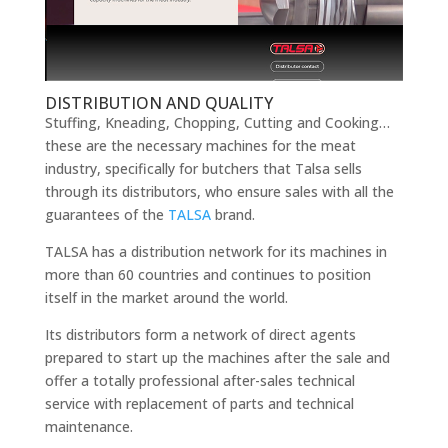
DISTRIBUTION AND QUALITY
Stuffing, Kneading, Chopping, Cutting and Cooking…
these are the necessary machines for the meat
industry, specifically for butchers that Talsa sells
through its distributors, who ensure sales with all the
guarantees of the
TALSA
brand.
TALSA has a distribution network for its machines in
more than 60 countries and continues to position
itself in the market around the world.
Its distributors form a network of direct agents
prepared to start up the machines after the sale and
offer a totally professional after-sales technical
service with replacement of parts and technical
maintenance.