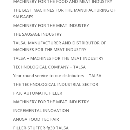
MACHINERY FOR THE FOOD AND MEAT INDUSTRY
THE BEST MACHINES FOR THE MANUFACTURING OF
SAUSAGES
MACHINERY FOR THE MEAT INDUSTRY
THE SAUSAGE INDUSTRY
TALSA, MANUFACTURER AND DISTRIBUTOR OF
MACHINES FOR THE MEAT INDUSTRY
TALSA – MACHINES FOR THE MEAT INDUSTRY
TECHNOLOGICAL COMPANY – TALSA
Year-round service to our distributors – TALSA
THE TECHNOLOGICAL INDUSTRIAL SECTOR
FP30 AUTOMATIC FILLER
MACHINERY FOR THE MEAT INDUSTRY
INCREMENTAL INNOVATION
ANUGA FOOD TEC FAIR
FILLER-STUFFER-fp30 TALSA