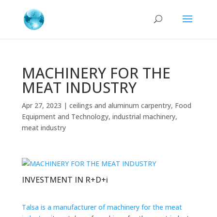
MACHINERY FOR THE
MEAT INDUSTRY
Apr 27, 2023
|
ceilings and aluminum carpentry
,
Food
Equipment and Technology
,
industrial machinery
,
meat industry
INVESTMENT IN R+D+i
Talsa is a manufacturer of machinery for the meat