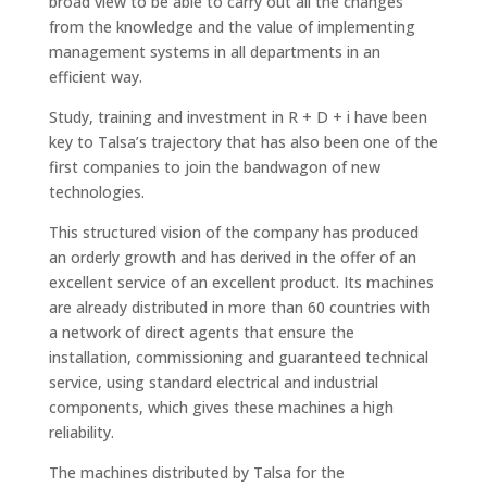
broad view to be able to carry out all the changes
from the knowledge and the value of implementing
management systems in all departments in an
efficient way.
Study, training and investment in R + D + i have been
key to Talsa’s trajectory that has also been one of the
first companies to join the bandwagon of new
technologies.
This structured vision of the company has produced
an orderly growth and has derived in the offer of an
excellent service of an excellent product. Its machines
are already distributed in more than 60 countries with
a network of direct agents that ensure the
installation, commissioning and guaranteed technical
service, using standard electrical and industrial
components, which gives these machines a high
reliability.
The machines distributed by Talsa for the