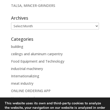
TALSA, MINCER-GRINDERS
Archives
Archives
Categories
building
ceilings and aluminum carpentry
Food Equipment and Technology
industrial machinery
Internationalizing
meat industry
ONLINE ORDERING APP
Uncategorised
This website uses its own and third-party cookies to analyze
the website, your navigation on our website is analyzed in order