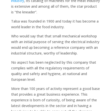
industry
, its catalog of machines for the meat industry
is extensive and among all of them, the star product
is “the kneader”.
Talsa was founded in 1900 and today it has become a
world leader in the food industry.
Who would say that that small mechanical workshop
with an initial purpose of serving the electrical industry
would end up becoming a reference company with an
industrial structure, worthy of leadership.
No aspect has been neglected by this company that
complies with all the regulatory requirements of
quality and safety and hygiene, at national and
European level.
More than 100 years of activity represent a good base
that provides a great business experience. This
experience is born of curiosity, of being aware of the
latest developments in the sector and in having a