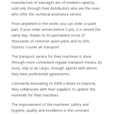
manufacture of sausages are of medium capacity,
sold only through their distributors who are the ones
who offer the technical assistance service.
From anywhere in the world, you can order a spare
part. If your order arrives before 5 pm, it is served the
same day, thanks to its permanent stock of
thousands of common spare parts and its DHL
Express Courier air transport.
The transport service for their machines is done
through more convenient regular transport means, by
truck, ship or air cargo, through agents with whom
they have preferential agreements.
Constantly innovating to fulfill a desire to improve,
they collaborate with their suppliers to update the
materials for their machines.
The improvement of the machines’ safety and
hygiene, quality and excellence is the constant