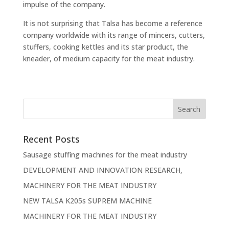
impulse of the company.
It is not surprising that Talsa has become a reference
company worldwide with its range of mincers, cutters,
stuffers, cooking kettles and its star product, the
kneader, of medium capacity for the meat industry.
Recent Posts
Sausage stuffing machines for the meat industry
DEVELOPMENT AND INNOVATION RESEARCH,
MACHINERY FOR THE MEAT INDUSTRY
NEW TALSA K205s SUPREM MACHINE
MACHINERY FOR THE MEAT INDUSTRY