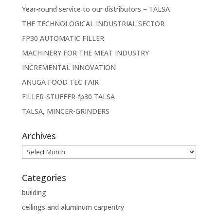
Year-round service to our distributors – TALSA
THE TECHNOLOGICAL INDUSTRIAL SECTOR
FP30 AUTOMATIC FILLER
MACHINERY FOR THE MEAT INDUSTRY
INCREMENTAL INNOVATION
ANUGA FOOD TEC FAIR
FILLER-STUFFER-fp30 TALSA
TALSA, MINCER-GRINDERS
Archives
Archives
Categories
building
ceilings and aluminum carpentry