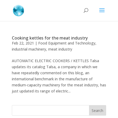
Cooking kettles for the meat industry
Feb 22, 2021
|
Food Equipment and Technology
,
industrial machinery
,
meat industry
AUTOMATIC ELECTRIC COOKERS / KETTLES Talsa
updates its catalog Talsa, a company in which we
have repeatedly commented on this blog, an
international benchmark in the manufacture of
medium-capacity machinery for the meat industry, has
just updated its range of electric...