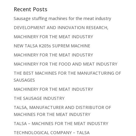
Recent Posts
Sausage stuffing machines for the meat industry
DEVELOPMENT AND INNOVATION RESEARCH,
MACHINERY FOR THE MEAT INDUSTRY
NEW TALSA K205s SUPREM MACHINE
MACHINERY FOR THE MEAT INDUSTRY
MACHINERY FOR THE FOOD AND MEAT INDUSTRY
THE BEST MACHINES FOR THE MANUFACTURING OF
SAUSAGES
MACHINERY FOR THE MEAT INDUSTRY
THE SAUSAGE INDUSTRY
TALSA, MANUFACTURER AND DISTRIBUTOR OF
MACHINES FOR THE MEAT INDUSTRY
TALSA – MACHINES FOR THE MEAT INDUSTRY
TECHNOLOGICAL COMPANY – TALSA