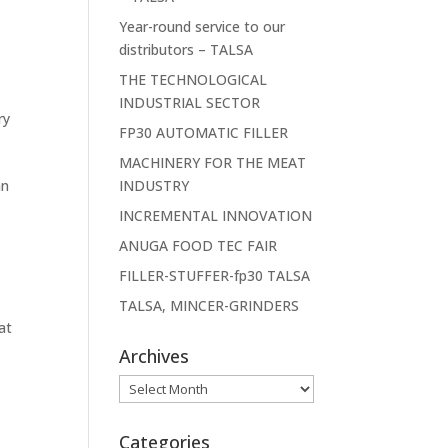
Year-round service to our
distributors – TALSA
THE TECHNOLOGICAL
INDUSTRIAL SECTOR
ry
FP30 AUTOMATIC FILLER
e
MACHINERY FOR THE MEAT
an
INDUSTRY
INCREMENTAL INNOVATION
ANUGA FOOD TEC FAIR
FILLER-STUFFER-fp30 TALSA
TALSA, MINCER-GRINDERS
at
Archives
Archives
Categories