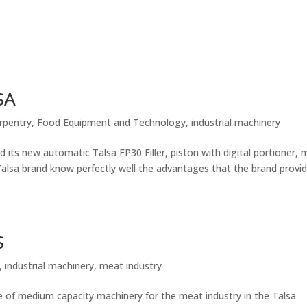
SA
rpentry
,
Food Equipment and Technology
,
industrial machinery
s new automatic Talsa FP30 Filler, piston with digital portioner, 
lsa brand know perfectly well the advantages that the brand provi
S
,
industrial machinery
,
meat industry
 medium capacity machinery for the meat industry in the Talsa