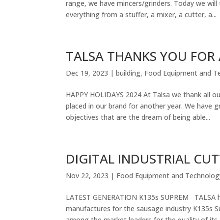
range, we have mincers/grinders. Today we will 
everything from a stuffer, a mixer, a cutter, a...
TALSA THANKS YOU FOR
Dec 19, 2023
|
building
,
Food Equipment and T
HAPPY HOLIDAYS 2024 At Talsa we thank all our s
placed in our brand for another year. We have 
objectives that are the dream of being able...
DIGITAL INDUSTRIAL CU
Nov 22, 2023
|
Food Equipment and Technolog
LATEST GENERATION K135s SUPREM TALSA has a
manufactures for the sausage industry K135s Su
among the market leaders for the quality of its..