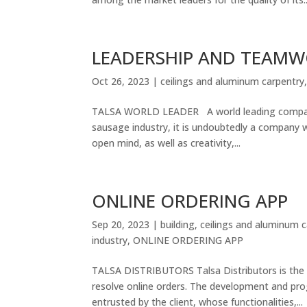
LEADERSHIP AND TEAM
Oct 26, 2023
|
ceilings and aluminum carpentry
TALSA WORLD LEADER A world leading company 
sausage industry, it is undoubtedly a company w
open mind, as well as creativity,...
ONLINE ORDERING APP
Sep 20, 2023
|
building
,
ceilings and aluminum 
industry
,
ONLINE ORDERING APP
TALSA DISTRIBUTORS Talsa Distributors is the 
resolve online orders. The development and pro
entrusted by the client, whose functionalities,...