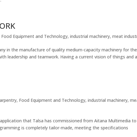
WORK
,
Food Equipment and Technology
,
industrial machinery
,
meat indust
in the manufacture of quality medium-capacity machinery for th
ith leadership and teamwork. Having a current vision of things and 
carpentry
,
Food Equipment and Technology
,
industrial machinery
,
me
application that Talsa has commissioned from Aitana Multimedia to
gramming is completely tailor-made, meeting the specifications