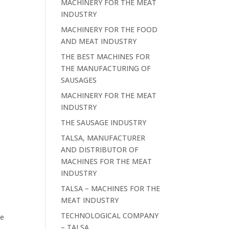
MACHINERY FOR THE MEAT
INDUSTRY
MACHINERY FOR THE FOOD
AND MEAT INDUSTRY
THE BEST MACHINES FOR
THE MANUFACTURING OF
SAUSAGES
MACHINERY FOR THE MEAT
INDUSTRY
THE SAUSAGE INDUSTRY
TALSA, MANUFACTURER
AND DISTRIBUTOR OF
MACHINES FOR THE MEAT
INDUSTRY
TALSA – MACHINES FOR THE
MEAT INDUSTRY
TECHNOLOGICAL COMPANY
ce
– TALSA