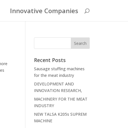
Innovative Companies
Recent Posts
more
Sausage stuffing machines
des
for the meat industry
DEVELOPMENT AND
INNOVATION RESEARCH,
MACHINERY FOR THE MEAT
INDUSTRY
NEW TALSA K205s SUPREM
MACHINE