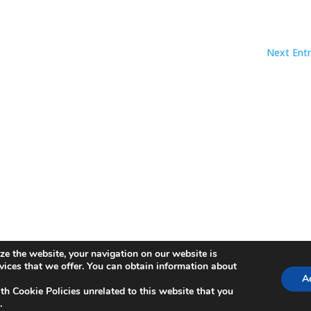
Next Entr
ze the website, your navigation on our website is
ica de Cookies
rvices that we offer. You can obtain information about
Ac
th Cookie Policies unrelated to this website that you
.