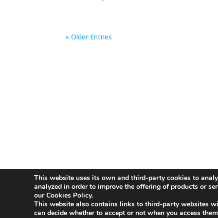
« Older Entries
This website uses its own and third-party cookies to analy
Aviso Legal
Política de Privacidad
Polít
analyzed in order to improve the offering of products or se
our Cookies Policy.
This website also contains links to third-party websites wi
Innovative Companies
can decide whether to accept or not when you access them