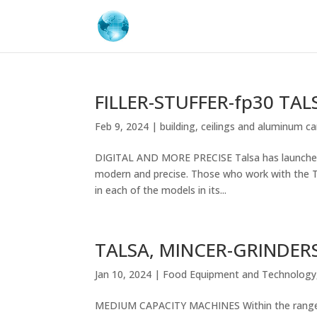
FILLER-STUFFER-fp30 TAL
Feb 9, 2024
|
building
,
ceilings and aluminum ca
DIGITAL AND MORE PRECISE Talsa has launched it
modern and precise. Those who work with the Ta
in each of the models in its...
TALSA, MINCER-GRINDER
Jan 10, 2024
|
Food Equipment and Technology
MEDIUM CAPACITY MACHINES Within the range of