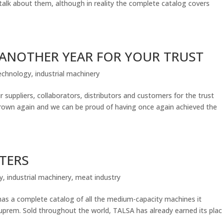
talk about them, although in reality the complete catalog covers
 ANOTHER YEAR FOR YOUR TRUST
echnology
,
industrial machinery
uppliers, collaborators, distributors and customers for the trust
grown again and we can be proud of having once again achieved the
TTERS
y
,
industrial machinery
,
meat industry
 complete catalog of all the medium-capacity machines it
prem. Sold throughout the world, TALSA has already earned its pla
.