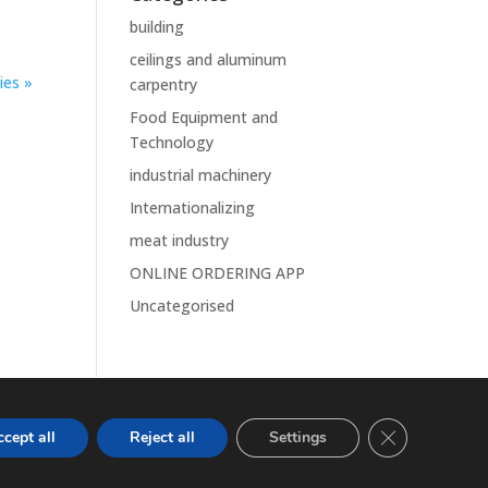
building
ceilings and aluminum
ies »
carpentry
Food Equipment and
Technology
industrial machinery
Internationalizing
meat industry
ONLINE ORDERING APP
Uncategorised
Close GDPR Co
cept all
Reject all
Settings