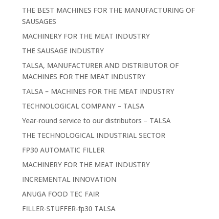
THE BEST MACHINES FOR THE MANUFACTURING OF
SAUSAGES
MACHINERY FOR THE MEAT INDUSTRY
THE SAUSAGE INDUSTRY
TALSA, MANUFACTURER AND DISTRIBUTOR OF
MACHINES FOR THE MEAT INDUSTRY
TALSA – MACHINES FOR THE MEAT INDUSTRY
TECHNOLOGICAL COMPANY – TALSA
Year-round service to our distributors – TALSA
THE TECHNOLOGICAL INDUSTRIAL SECTOR
FP30 AUTOMATIC FILLER
MACHINERY FOR THE MEAT INDUSTRY
INCREMENTAL INNOVATION
ANUGA FOOD TEC FAIR
FILLER-STUFFER-fp30 TALSA