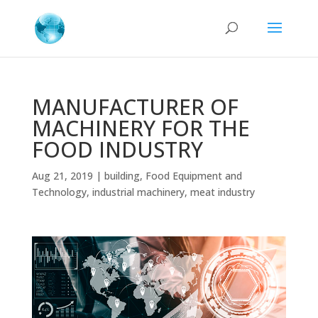
MANUFACTURER OF
MACHINERY FOR THE
FOOD INDUSTRY
Aug 21, 2019
|
building
,
Food Equipment and
Technology
,
industrial machinery
,
meat industry