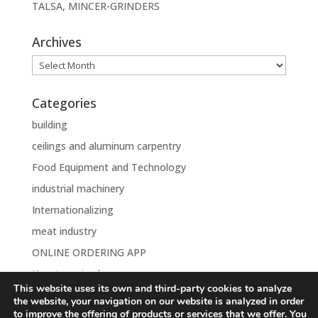
TALSA, MINCER-GRINDERS
Archives
Archives
Categories
building
ceilings and aluminum carpentry
Food Equipment and Technology
industrial machinery
Internationalizing
meat industry
ONLINE ORDERING APP
Uncategorised
This website uses its own and third-party cookies to analyze
the website, your navigation on our website is analyzed in order
to improve the offering of products or services that we offer. You