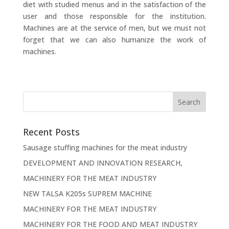
diet with studied menus and in the satisfaction of the
user and those responsible for the institution.
Machines are at the service of men, but we must not
forget that we can also humanize the work of
machines.
Recent Posts
Sausage stuffing machines for the meat industry
DEVELOPMENT AND INNOVATION RESEARCH,
MACHINERY FOR THE MEAT INDUSTRY
NEW TALSA K205s SUPREM MACHINE
MACHINERY FOR THE MEAT INDUSTRY
MACHINERY FOR THE FOOD AND MEAT INDUSTRY