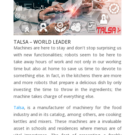
TALSA – WORLD LEADER
Machines are here to stay and don’t stop surprising us
with new functionalities; robots seem to be here to
take away hours of work and not only in our working
time but also at home to save us time to devote to
something else. In fact, in the kitchens there are more
and more robots that prepare a delicious dish by only
investing the time to throw in the ingredients; the
machine takes charge of everything else.
Talsa
, is a manufacturer of machinery for the food
industry and in its catalog, among others, are cooking
kettles and mixers. These machines are a invaluable
asset in schools and residences where menus are of