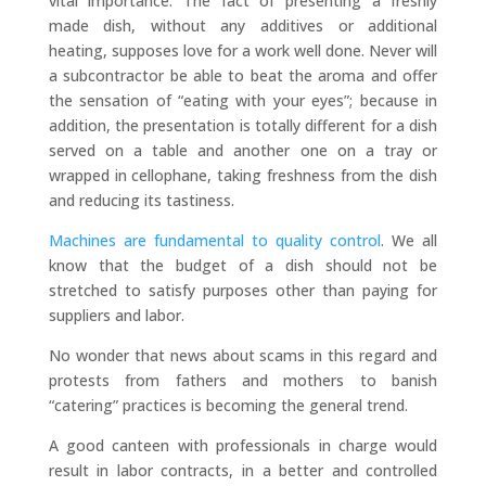
vital importance. The fact of presenting a freshly
made dish, without any additives or additional
heating, supposes love for a work well done. Never will
a subcontractor be able to beat the aroma and offer
the sensation of “eating with your eyes”; because in
addition, the presentation is totally different for a dish
served on a table and another one on a tray or
wrapped in cellophane, taking freshness from the dish
and reducing its tastiness.
Machines are fundamental to quality control
. We all
know that the budget of a dish should not be
stretched to satisfy purposes other than paying for
suppliers and labor.
No wonder that news about scams in this regard and
protests from fathers and mothers to banish
“catering” practices is becoming the general trend.
A good canteen with professionals in charge would
result in labor contracts, in a better and controlled