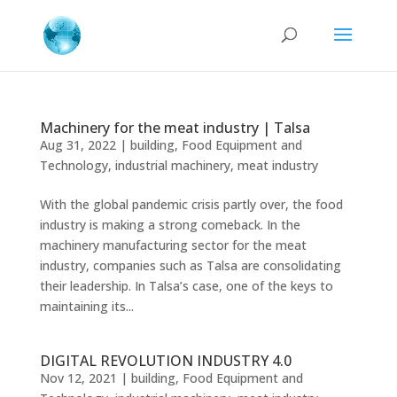
Machinery for the meat industry | Talsa
Aug 31, 2022
|
building
,
Food Equipment and
Technology
,
industrial machinery
,
meat industry
With the global pandemic crisis partly over, the food
industry is making a strong comeback. In the
machinery manufacturing sector for the meat
industry, companies such as Talsa are consolidating
their leadership. In Talsa’s case, one of the keys to
maintaining its...
DIGITAL REVOLUTION INDUSTRY 4.0
Nov 12, 2021
|
building
,
Food Equipment and