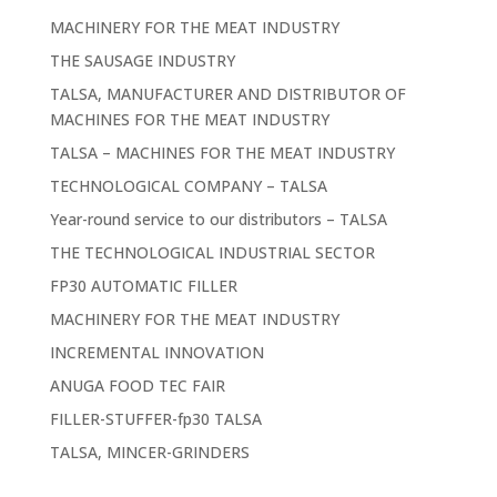
MACHINERY FOR THE MEAT INDUSTRY
THE SAUSAGE INDUSTRY
TALSA, MANUFACTURER AND DISTRIBUTOR OF
MACHINES FOR THE MEAT INDUSTRY
TALSA – MACHINES FOR THE MEAT INDUSTRY
TECHNOLOGICAL COMPANY – TALSA
Year-round service to our distributors – TALSA
THE TECHNOLOGICAL INDUSTRIAL SECTOR
FP30 AUTOMATIC FILLER
MACHINERY FOR THE MEAT INDUSTRY
INCREMENTAL INNOVATION
ANUGA FOOD TEC FAIR
FILLER-STUFFER-fp30 TALSA
TALSA, MINCER-GRINDERS