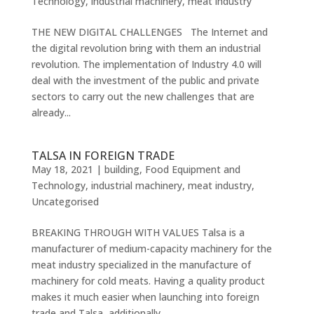
Technology
,
industrial machinery
,
meat industry
THE NEW DIGITAL CHALLENGES The Internet and
the digital revolution bring with them an industrial
revolution. The implementation of Industry 4.0 will
deal with the investment of the public and private
sectors to carry out the new challenges that are
already...
TALSA IN FOREIGN TRADE
May 18, 2021
|
building
,
Food Equipment and
Technology
,
industrial machinery
,
meat industry
,
Uncategorised
BREAKING THROUGH WITH VALUES Talsa is a
manufacturer of medium-capacity machinery for the
meat industry specialized in the manufacture of
machinery for cold meats. Having a quality product
makes it much easier when launching into foreign
trade and Talsa, additionally,...