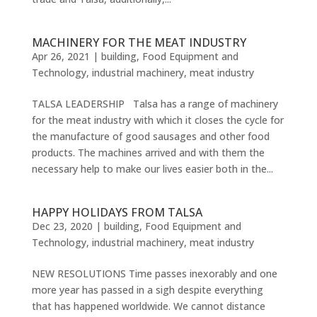
MACHINERY FOR THE MEAT INDUSTRY
Apr 26, 2021
|
building
,
Food Equipment and
Technology
,
industrial machinery
,
meat industry
TALSA LEADERSHIP Talsa has a range of machinery
for the meat industry with which it closes the cycle for
the manufacture of good sausages and other food
products. The machines arrived and with them the
necessary help to make our lives easier both in the...
HAPPY HOLIDAYS FROM TALSA
Dec 23, 2020
|
building
,
Food Equipment and
Technology
,
industrial machinery
,
meat industry
NEW RESOLUTIONS Time passes inexorably and one
more year has passed in a sigh despite everything
that has happened worldwide. We cannot distance