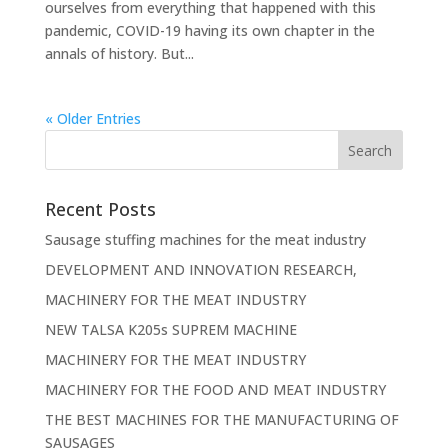
ourselves from everything that happened with this
pandemic, COVID-19 having its own chapter in the
annals of history. But...
« Older Entries
Recent Posts
Sausage stuffing machines for the meat industry
DEVELOPMENT AND INNOVATION RESEARCH,
MACHINERY FOR THE MEAT INDUSTRY
NEW TALSA K205s SUPREM MACHINE
MACHINERY FOR THE MEAT INDUSTRY
MACHINERY FOR THE FOOD AND MEAT INDUSTRY
THE BEST MACHINES FOR THE MANUFACTURING OF
SAUSAGES