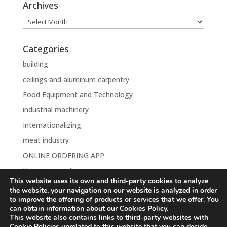
Archives
Archives
Categories
building
ceilings and aluminum carpentry
Food Equipment and Technology
industrial machinery
Internationalizing
meat industry
ONLINE ORDERING APP
Uncategorised
This website uses its own and third-party cookies to analyze
the website, your navigation on our website is analyzed in order
to improve the offering of products or services that we offer. You
can obtain information about our Cookies Policy.
This website also contains links to third-party websites with
Aviso Legal
Política de Privacidad
Cookie Policies unrelated to this website that you can decide