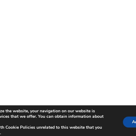
ze the website, your navigation on our website is
ica de Cookies
rvices that we offer. You can obtain information about
Ac
th Cookie Policies unrelated to this website that you
.