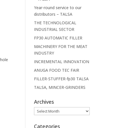
Year-round service to our
distributors – TALSA
THE TECHNOLOGICAL
INDUSTRIAL SECTOR
FP30 AUTOMATIC FILLER
MACHINERY FOR THE MEAT
INDUSTRY
whole
INCREMENTAL INNOVATION
ANUGA FOOD TEC FAIR
FILLER-STUFFER-fp30 TALSA
TALSA, MINCER-GRINDERS
Archives
Archives
Categories