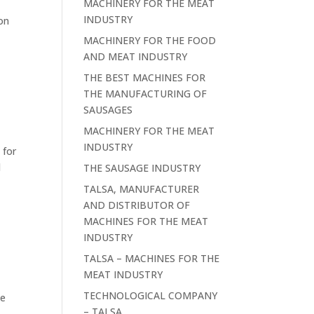
MACHINERY FOR THE MEAT
INDUSTRY
ion
MACHINERY FOR THE FOOD
AND MEAT INDUSTRY
THE BEST MACHINES FOR
THE MANUFACTURING OF
SAUSAGES
MACHINERY FOR THE MEAT
INDUSTRY
 for
d
THE SAUSAGE INDUSTRY
TALSA, MANUFACTURER
AND DISTRIBUTOR OF
MACHINES FOR THE MEAT
INDUSTRY
TALSA – MACHINES FOR THE
MEAT INDUSTRY
TECHNOLOGICAL COMPANY
he
– TALSA