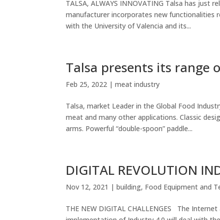
TALSA, ALWAYS INNOVATING Talsa has just rele
manufacturer incorporates new functionalities r
with the University of Valencia and its...
Talsa presents its range
Feb 25, 2022
|
meat industry
Talsa, market Leader in the Global Food Indust
meat and many other applications. Classic desi
arms. Powerful “double-spoon” paddle...
DIGITAL REVOLUTION IN
Nov 12, 2021
|
building
,
Food Equipment and T
THE NEW DIGITAL CHALLENGES The Internet and t
implementation of Industry 4.0 will deal with th