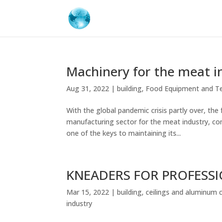
Machinery for the meat i
Aug 31, 2022
|
building
,
Food Equipment and T
With the global pandemic crisis partly over, th
manufacturing sector for the meat industry, com
one of the keys to maintaining its...
KNEADERS FOR PROFESS
Mar 15, 2022
|
building
,
ceilings and aluminum 
industry