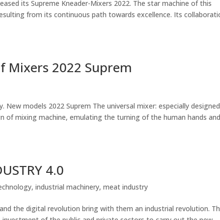
ased its Supreme Kneader-Mixers 2022. The star machine of this
esulting from its continuous path towards excellence. Its collaborat
 of Mixers 2022 Suprem
ry. New models 2022 Suprem The universal mixer: especially designed
gn of mixing machine, emulating the turning of the human hands an
DUSTRY 4.0
echnology
,
industrial machinery
,
meat industry
he digital revolution bring with them an industrial revolution. T
e investment of the public and private sectors to carry out the new