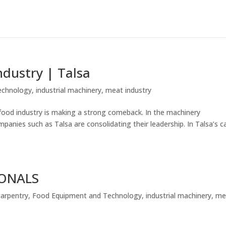
ndustry | Talsa
echnology
,
industrial machinery
,
meat industry
e food industry is making a strong comeback. In the machinery
panies such as Talsa are consolidating their leadership. In Talsa’s c
IONALS
carpentry
,
Food Equipment and Technology
,
industrial machinery
,
me