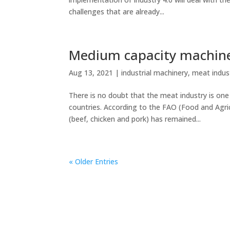
challenges that are already...
Medium capacity machine
Aug 13, 2021
|
industrial machinery
,
meat indus
There is no doubt that the meat industry is on
countries. According to the FAO (Food and Agri
(beef, chicken and pork) has remained...
« Older Entries