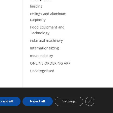
building
ceilings and aluminum
carpentry
Food Equipment and
Technology
industrial machinery
Internationalizing
meat industry
ONLINE ORDERING APP
Uncategorised
Close GDPR Co
cept all
Reject all
Settings