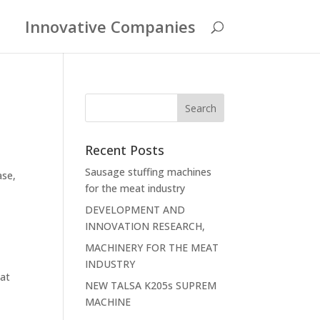
Innovative Companies
Recent Posts
Sausage stuffing machines
ase,
for the meat industry
DEVELOPMENT AND
INNOVATION RESEARCH,
MACHINERY FOR THE MEAT
INDUSTRY
at
NEW TALSA K205s SUPREM
MACHINE