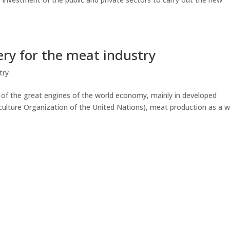
ry for the meat industry
try
e of the great engines of the world economy, mainly in developed
culture Organization of the United Nations), meat production as a 