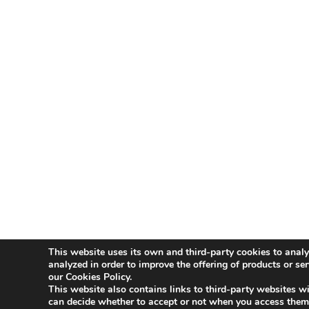
This website uses its own and third-party cookies to analy
Aviso Legal
Política de Privacidad
Polít
analyzed in order to improve the offering of products or se
our Cookies Policy.
This website also contains links to third-party websites wi
Innovative Companies
can decide whether to accept or not when you access them